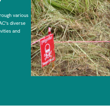
rough various
AC's diverse
vities and