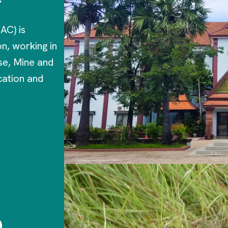
AC) is
n, working in
se, Mine and
ation and
o