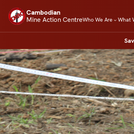
Cambodian
Mine Action Centre
Who We Are
What 
Sav