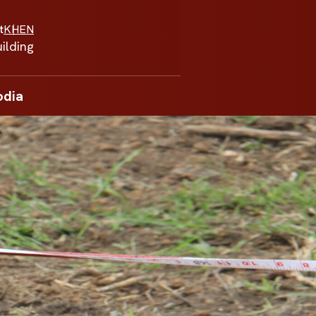
t
KH
EN
ilding
odia