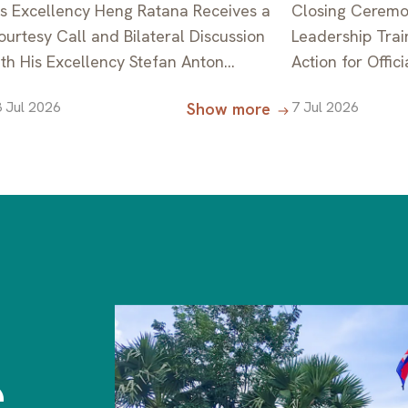
is Excellency Heng Ratana Receives a
Closing Ceremo
ourtesy Call and Bilateral Discussion
Leadership Trai
ith His Excellency Stefan Anton
Action for Offic
esserer, Ambassador of the Federal
Countries, Supp
 Jul 2026
7 Jul 2026
Show more
epublic of Germany to the Kingdom of
ambodia, on the Occasion of the
ompletion of His Diplomatic Mission in
ambodia
e