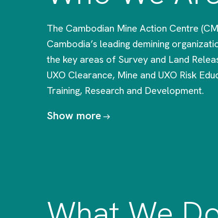
The Cambodian Mine Action Centre (CM
Cambodia’s leading demining organizatio
the key areas of Survey and Land Relea
UXO Clearance, Mine and UXO Risk Educ
Training, Research and Development.
Show more
What We D