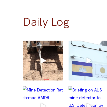
Daily Log