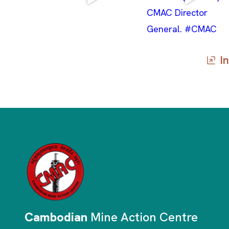
In
Cambodian
Mine Action Centre