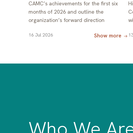
CAMC’s achievements for the first six
H
months of 2026 and outline the
C
organization’s forward direction
w
M
16 Jul 2026
13
Show more
R
C
C
C
Who We Ar