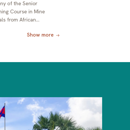
ny of the Senior
ning Course in Mine
ials from African
orted by JICA
Show more