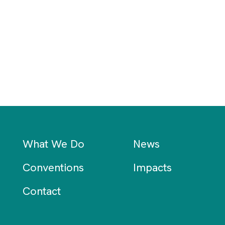
What We Do
News
Conventions
Impacts
Contact