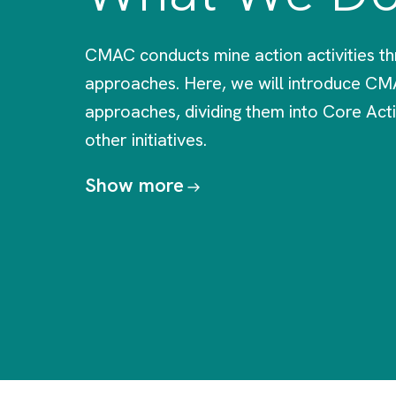
CMAC conducts mine action activities th
approaches. Here, we will introduce CM
approaches, dividing them into Core Acti
other initiatives.
Show more