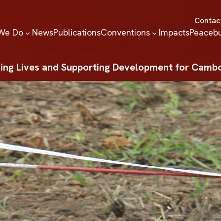
Contac
We Do
News
Publications
Conventions
Impacts
Peacebu
ing Lives and Supporting Development for Camb