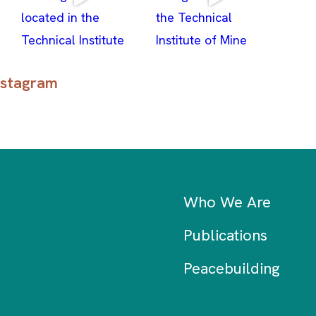
stagram
Who We Are
Publications
Peacebuilding