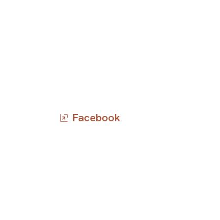
Facebook