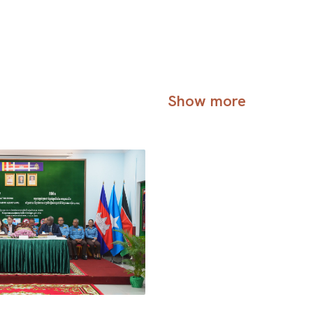
Show more