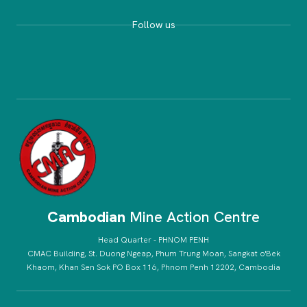
Follow us
Cambodian
Mine Action Centre
Head Quarter - PHNOM PENH
CMAC Building, St. Duong Ngeap, Phum Trung Moan, Sangkat o'Bek
Khaom, Khan Sen Sok PO Box 116, Phnom Penh 12202, Cambodia