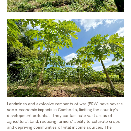
Landmines and explosive remnants of war (ERW) have severe
socio-economic impacts in Cambodia, limiting the country's
development potential. They contaminate vast areas of
agricultural land, reducing farmers' ability to cultivate crops
and depriving communities of vital income sources. The