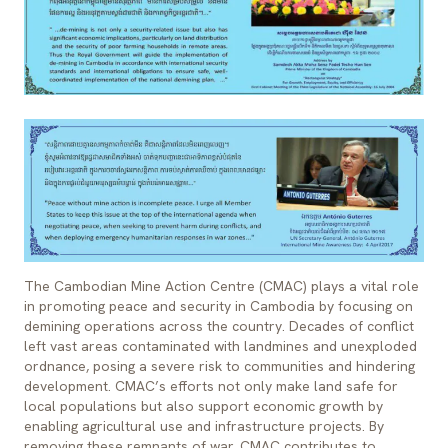
The Cambodian Mine Action Centre (CMAC) plays a vital role
in promoting peace and security in Cambodia by focusing on
demining operations across the country. Decades of conflict
left vast areas contaminated with landmines and unexploded
ordnance, posing a severe risk to communities and hindering
development. CMAC’s efforts not only make land safe for
local populations but also support economic growth by
enabling agricultural use and infrastructure projects. By
removing these remnants of war, CMAC contributes to