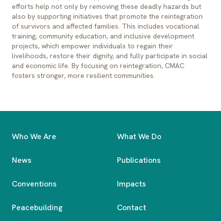
efforts help not only by removing these deadly hazards but
also by supporting initiatives that promote the reintegration
of survivors and affected families. This includes vocational
training, community education, and inclusive development
projects, which empower individuals to regain their
livelihoods, restore their dignity, and fully participate in social
and economic life. By focusing on reintegration, CMAC
fosters stronger, more resilient communities.
Who We Are
What We Do
News
Publications
Conventions
Impacts
Peacebuilding
Contact