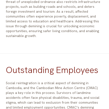
threat of unexploded ordnance also restricts infrastructure
projects, such as building roads and schools, and deters
foreign investment and tourism. As a result, affected
communities often experience poverty, displacement, and
limited access to education and healthcare. Addressing this
issue through demining is crucial for unlocking economic
opportunities, ensuring safer living conditions, and enabling
sustainable growth.
Outstanding Employees
Social reintegration is a critical aspect of demining in
Cambodia, and the Cambodian Mine Action Centre (CMAC)
plays a key role in this process. Survivors of landmine
accidents often face physical disabilities, trauma, and social
stigma, which can lead to exclusion from their communities
and limited employment opportunities. CMAC’s demining