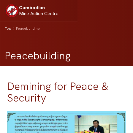
Cambodian
Mine Action Centre
Top
Peacebuilding
Peacebuilding
Demining for Peace &
Security