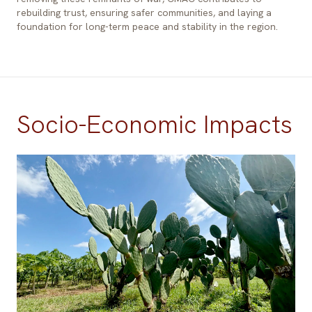
rebuilding trust, ensuring safer communities, and laying a
foundation for long-term peace and stability in the region.
Socio-Economic Impacts