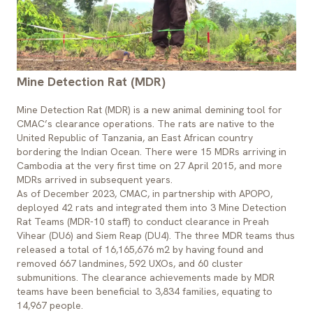
Mine Detection Rat (MDR)
Mine Detection Rat (MDR) is a new animal demining tool for
CMAC’s clearance operations. The rats are native to the
United Republic of Tanzania, an East African country
bordering the Indian Ocean. There were 15 MDRs arriving in
Cambodia at the very first time on 27 April 2015, and more
MDRs arrived in subsequent years.
As of December 2023, CMAC, in partnership with APOPO,
deployed 42 rats and integrated them into 3 Mine Detection
Rat Teams (MDR-10 staff) to conduct clearance in Preah
Vihear (DU6) and Siem Reap (DU4). The three MDR teams thus
released a total of 16,165,676 m2 by having found and
removed 667 landmines, 592 UXOs, and 60 cluster
submunitions. The clearance achievements made by MDR
teams have been beneficial to 3,834 families, equating to
14,967 people.