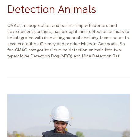
Detection Animals
CMAC, in cooperation and partnership with donors and
development partners, has brought mine detection animals to
be integrated with its existing manual demining teams so as to
accelerate the efficiency and productivities in Cambodia. So
far, CMAC categorizes its mine detection animals into two
types: Mine Detection Dog (MDD) and Mine Detection Rat