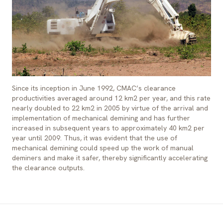
Since its inception in June 1992, CMAC’s clearance
productivities averaged around 12 km2 per year, and this rate
nearly doubled to 22 km2 in 2005 by virtue of the arrival and
implementation of mechanical demining and has further
increased in subsequent years to approximately 40 km2 per
year until 2009. Thus, it was evident that the use of
mechanical demining could speed up the work of manual
deminers and make it safer, thereby significantly accelerating
the clearance outputs.