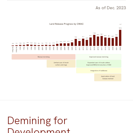
As of Dec. 2023
Demining for
Development