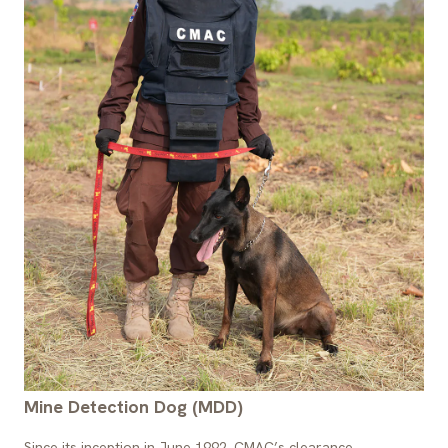
Mine Detection Dog (MDD)
Since its inception in June 1992, CMAC’s clearance