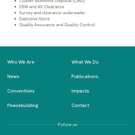
Cluster Munitions Disposal (CMD)
ERW and AV Clearance
Survey and clearance underwater
Explosive Store
Item
Expe
Quality Assurance and Quality Control
Land Mine
Appr
Bomb
Who We Are
What We Do
Unexploded Ordnance (UXO)
Appr
News
Publications
Abandoned Ordnance (AXO)
Conventions
Impacts
Peacebuilding
Contact
Follow us