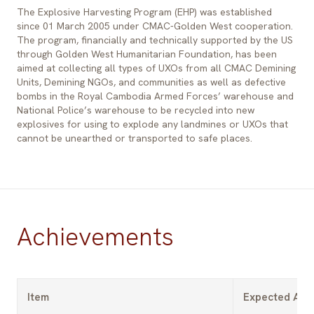
The Explosive Harvesting Program (EHP) was established
since 01 March 2005 under CMAC-Golden West cooperation.
The program, financially and technically supported by the US
through Golden West Humanitarian Foundation, has been
aimed at collecting all types of UXOs from all CMAC Demining
Units, Demining NGOs, and communities as well as defective
bombs in the Royal Cambodia Armed Forces’ warehouse and
National Police’s warehouse to be recycled into new
explosives for using to explode any landmines or UXOs that
cannot be unearthed or transported to safe places.
Achievements