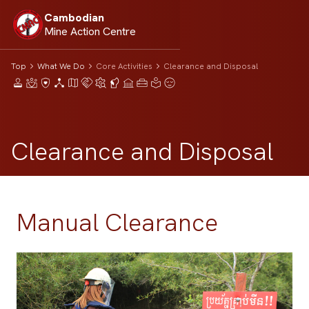
Cambodian
Mine Action Centre
Top
What We Do
Core Activities
Clearance and Disposal
Clearance and Disposal
Manual Clearance