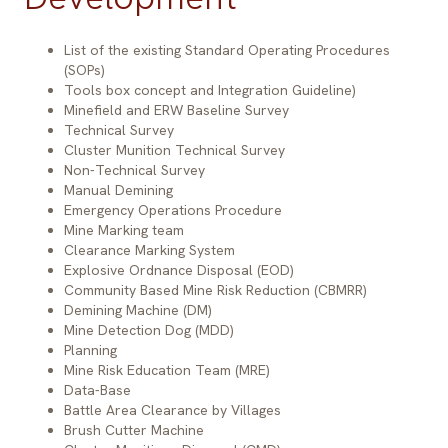
List of the existing Standard Operating Procedures
(SOPs)
Tools box concept and Integration Guideline)
Minefield and ERW Baseline Survey
Technical Survey
Cluster Munition Technical Survey
Non-Technical Survey
Item
Expe
Manual Demining
Emergency Operations Procedure
Mine Marking team
Clearance Marking System
Land Mine
4-6 m
Explosive Ordnance Disposal (EOD)
Community Based Mine Risk Reduction (CBMRR)
Demining Machine (DM)
Mine Detection Dog (MDD)
Bomb
Planning
Mine Risk Education Team (MRE)
Unexploded Ordnance (UXO)
4,03
Data-Base
Abandoned Ordnance (AXO)
Battle Area Clearance by Villages
Brush Cutter Machine