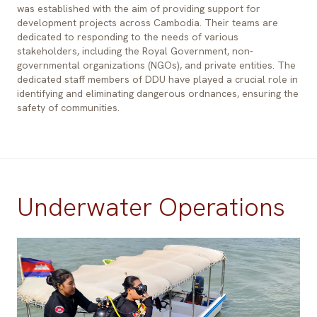
was established with the aim of providing support for
development projects across Cambodia. Their teams are
dedicated to responding to the needs of various
stakeholders, including the Royal Government, non-
governmental organizations (NGOs), and private entities. The
dedicated staff members of DDU have played a crucial role in
identifying and eliminating dangerous ordnances, ensuring the
safety of communities.
Underwater Operations