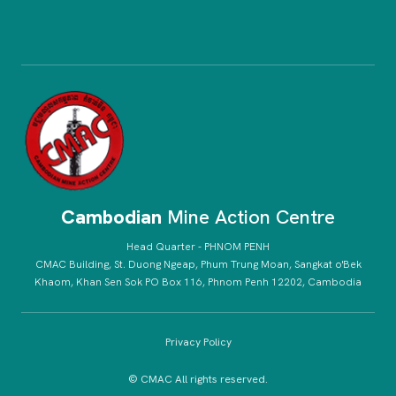
Cambodian
Mine Action Centre
Head Quarter - PHNOM PENH
CMAC Building, St. Duong Ngeap, Phum Trung Moan, Sangkat o'Bek
Khaom, Khan Sen Sok PO Box 116, Phnom Penh 12202, Cambodia
Privacy Policy
© CMAC All rights reserved.