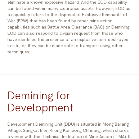
eliminate a known explosive hazard. And the EOD capability
can be found within many clearance assets. However, EOD as
a capability refers to the disposal of Explosive Remnants of
War (ERW) that has been found by other mine action
capabilities such as Battle Area Clearance (BAC) or Demining.
EOD can also respond to civilian request from those who
have identified the presence of an explosive item. destroyed
in-situ, or they can be made safe to transport using other
techniques.
Demining for
Development
Development Demining Unit (DDU) is situated in Mong Barang
Village, Sangkat B'er, Krong Kampong Chhnang, which shares
a venue with the Technical Institution of Mine Action (TIMA). It