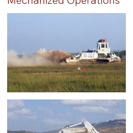
Mechanized Operations