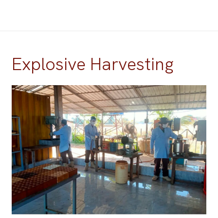
Explosive Harvesting