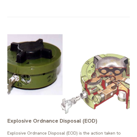
Explosive Ordnance Disposal (EOD)
Explosive Ordnance Disposal (EOD) is the action taken to