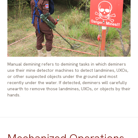
Manual demining refers to demining tasks in which deminers
use their mine detector machines to detect landmines, UXOs,
or other suspected objects under the ground and most
recently under the water. If detected, deminers will carefully
unearth to remove those landmines, UXOs, or objects by their
hands.