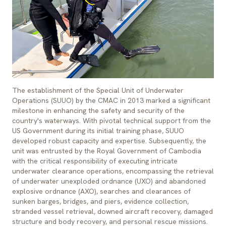
The establishment of the Special Unit of Underwater
Operations (SUUO) by the CMAC in 2013 marked a significant
milestone in enhancing the safety and security of the
country's waterways. With pivotal technical support from the
US Government during its initial training phase, SUUO
developed robust capacity and expertise. Subsequently, the
unit was entrusted by the Royal Government of Cambodia
with the critical responsibility of executing intricate
underwater clearance operations, encompassing the retrieval
of underwater unexploded ordnance (UXO) and abandoned
explosive ordnance (AXO), searches and clearances of
sunken barges, bridges, and piers, evidence collection,
stranded vessel retrieval, downed aircraft recovery, damaged
structure and body recovery, and personal rescue missions.