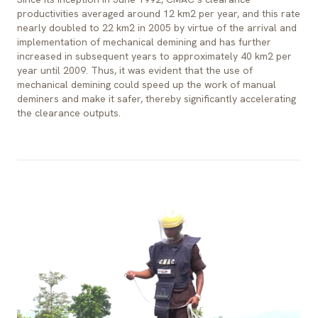
productivities averaged around 12 km2 per year, and this rate
nearly doubled to 22 km2 in 2005 by virtue of the arrival and
implementation of mechanical demining and has further
increased in subsequent years to approximately 40 km2 per
year until 2009. Thus, it was evident that the use of
mechanical demining could speed up the work of manual
deminers and make it safer, thereby significantly accelerating
the clearance outputs.