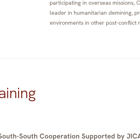
participating in overseas missions,
leader in humanitarian demining, p
environments in other post-conflict 
aining