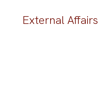
External Affairs