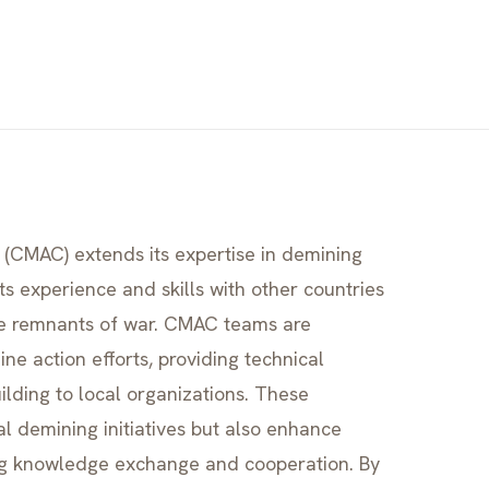
(CMAC) extends its expertise in demining
ts experience and skills with other countries
ve remnants of war. CMAC teams are
ne action efforts, providing technical
uilding to local organizations. These
al demining initiatives but also enhance
ng knowledge exchange and cooperation. By