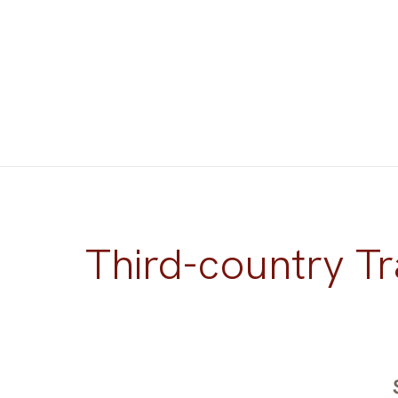
Third-country Tr