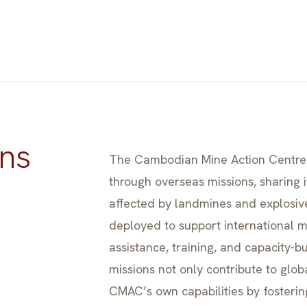
ns
The Cambodian Mine Action Centre 
through overseas missions, sharing i
affected by landmines and explosi
deployed to support international mi
assistance, training, and capacity-b
missions not only contribute to glob
CMAC’s own capabilities by fosteri