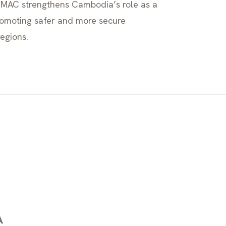
 CMAC strengthens Cambodia’s role as a
romoting safer and more secure
regions.