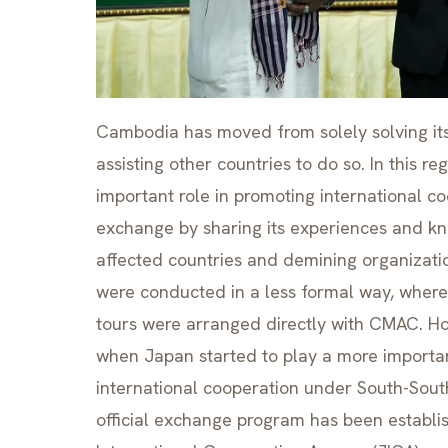
Cambodia has moved from solely solving i
assisting other countries to do so. In this 
important role in promoting international 
exchange by sharing its experiences and k
affected countries and demining organizati
were conducted in a less formal way, where
tours were arranged directly with CMAC. Ho
when Japan started to play a more importan
international cooperation under South-Sou
official exchange program has been establi