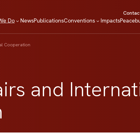
Contac
We Do
News
Publications
Conventions
Impacts
Peacebu
nal Cooperation
airs and Internat
n