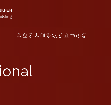
t
KH
EN
ilding
ional