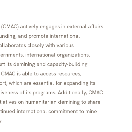
CMAC) actively engages in external affairs
funding, and promote international
llaborates closely with various
ernments, international organizations,
t its demining and capacity-building
, CMAC is able to access resources,
ort, which are essential for expanding its
iveness of its programs. Additionally, CMAC
itiatives on humanitarian demining to share
ntinued international commitment to mine
y.