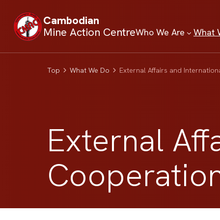
Cambodian
Mine Action Centre
Who We Are
What 
Top
What We Do
External Affairs and Internatio
External Aff
Cooperatio