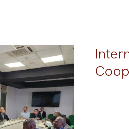
Inter
Coop