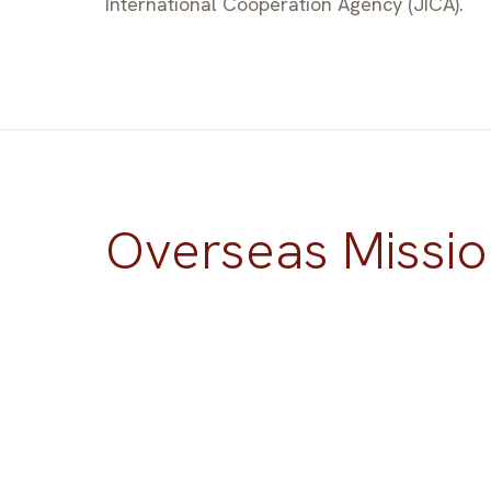
International Cooperation Agency (JICA).
Overseas Missio