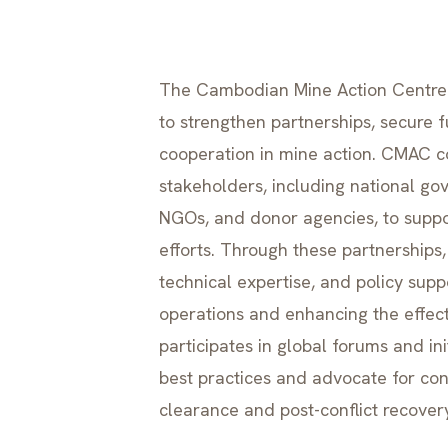
The Cambodian Mine Action Centre (
to strengthen partnerships, secure 
cooperation in mine action. CMAC co
stakeholders, including national gov
NGOs, and donor agencies, to suppor
efforts. Through these partnerships
technical expertise, and policy supp
operations and enhancing the effect
participates in global forums and in
best practices and advocate for co
clearance and post-conflict recover