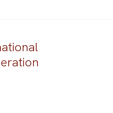
national
eration