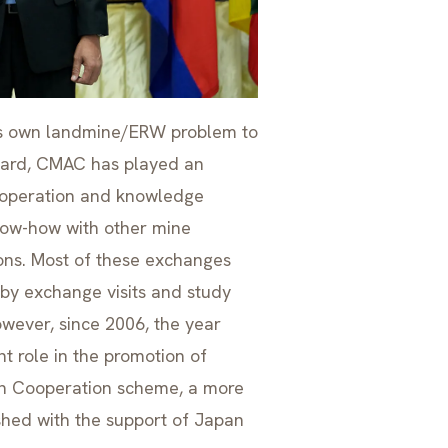
ts own landmine/ERW problem to
regard, CMAC has played an
cooperation and knowledge
now-how with other mine
ons. Most of these exchanges
by exchange visits and study
wever, since 2006, the year
t role in the promotion of
th Cooperation scheme, a more
shed with the support of Japan