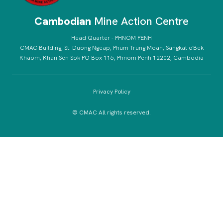
Cambodian
Mine Action Centre
Head Quarter - PHNOM PENH
CMAC Building, St. Duong Ngeap, Phum Trung Moan, Sangkat o'Bek
Khaom, Khan Sen Sok PO Box 116, Phnom Penh 12202, Cambodia
Privacy Policy
© CMAC All rights reserved.