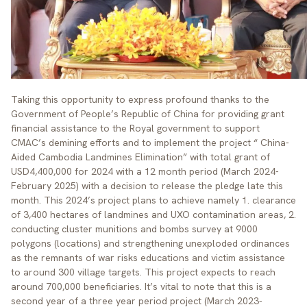
Taking this opportunity to express profound thanks to the
Government of People’s Republic of China for providing grant
financial assistance to the Royal government to support
CMAC’s demining efforts and to implement the project “ China-
Aided Cambodia Landmines Elimination” with total grant of
USD4,400,000 for 2024 with a 12 month period (March 2024-
February 2025) with a decision to release the pledge late this
month. This 2024’s project plans to achieve namely 1. clearance
of 3,400 hectares of landmines and UXO contamination areas, 2.
conducting cluster munitions and bombs survey at 9000
polygons (locations) and strengthening unexploded ordinances
as the remnants of war risks educations and victim assistance
to around 300 village targets. This project expects to reach
around 700,000 beneficiaries. It’s vital to note that this is a
second year of a three year period project (March 2023-