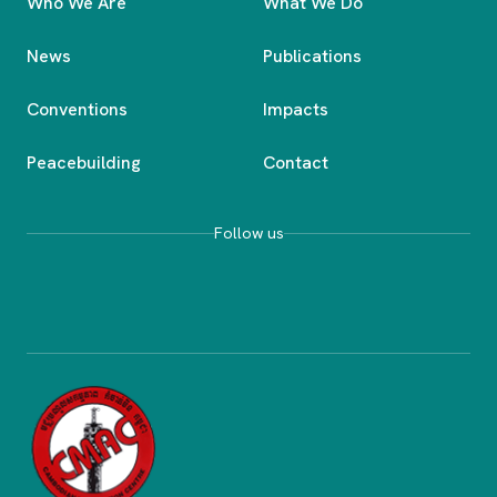
Who We Are
What We Do
News
Publications
Conventions
Impacts
Peacebuilding
Contact
Follow us