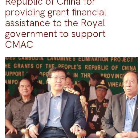
Republic of China for
providing grant financial
assistance to the Royal
government to support
CMAC