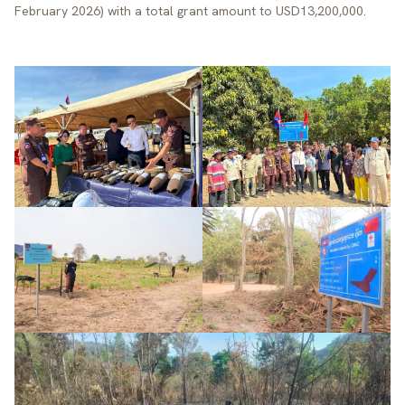
February 2026) with a total grant amount to USD13,200,000.