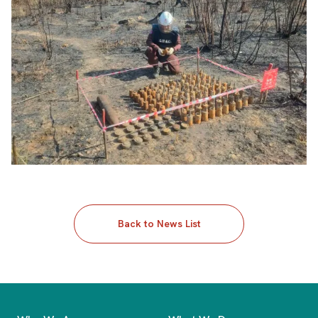
Back to News List