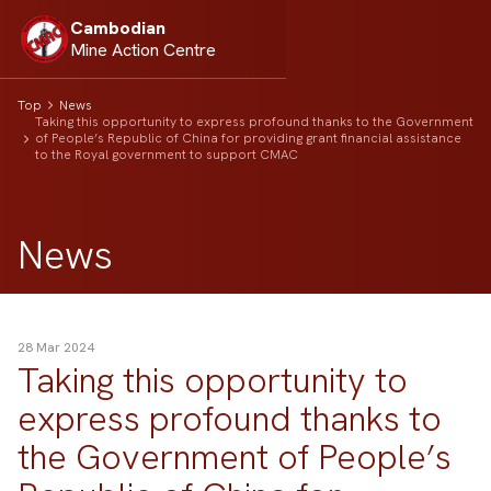
Cambodian
Mine Action Centre
Top
News
Taking this opportunity to express profound thanks to the Government
of People’s Republic of China for providing grant financial assistance
to the Royal government to support CMAC
News
28 Mar 2024
Taking this opportunity to
express profound thanks to
the Government of People’s